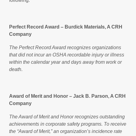
following:
Perfect Record Award – Burdick Materials, A CRH
Company
The Perfect Record Award recognizes organizations
that did not incur an OSHA recordable injury or illness
within the calendar year and days away from work or
death
.
Award of Merit and Honor – Jack B. Parson, A CRH
Company
The Award of Merit and Honor recognizes outstanding
achievements in corporate safety programs. To receive
the “Award of Merit,” an organization’s incidence rate