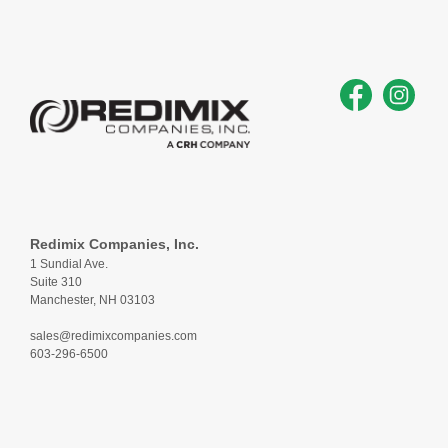
Redimix Companies, Inc.
1 Sundial Ave.
Suite 310
Manchester, NH 03103
sales@redimixcompanies.com
603-296-6500