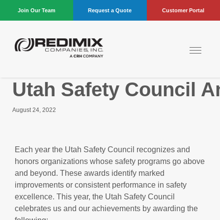
Join Our Team
Request a Quote
Customer Portal
Utah Safety Council A
August 24, 2022
Each year the Utah Safety Council recognizes and
honors organizations whose safety programs go above
and beyond. These awards identify marked
improvements or consistent performance in safety
excellence. This year, the Utah Safety Council
celebrates us and our achievements by awarding the