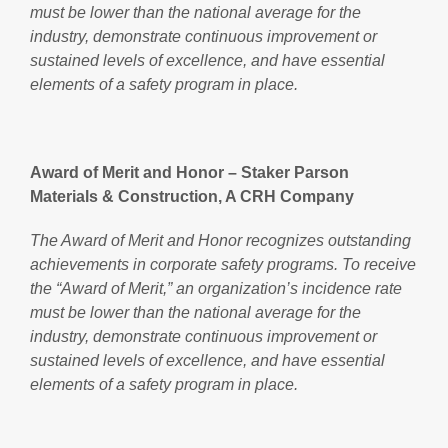
must be lower than the national average for the
industry, demonstrate continuous improvement or
sustained levels of excellence, and have essential
elements of a safety program in place.
Award of Merit and Honor – Staker Parson
Materials & Construction, A CRH Company
The Award of Merit and Honor recognizes outstanding
achievements in corporate safety programs. To receive
the “Award of Merit,” an organization’s incidence rate
must be lower than the national average for the
industry, demonstrate continuous improvement or
sustained levels of excellence, and have essential
elements of a safety program in place.