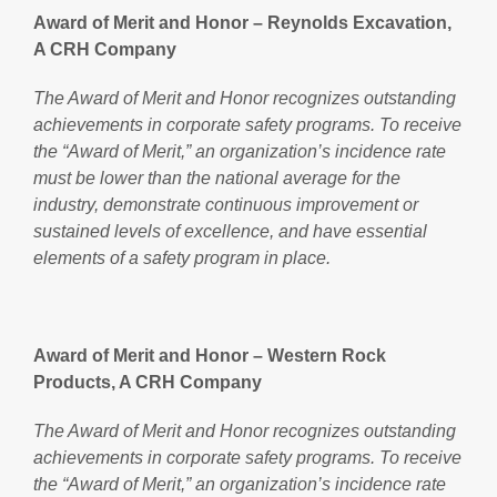
Award of Merit and Honor – Reynolds Excavation,
A CRH Company
The Award of Merit and Honor recognizes outstanding
achievements in corporate safety programs. To receive
the “Award of Merit,” an organization’s incidence rate
must be lower than the national average for the
industry, demonstrate continuous improvement or
sustained levels of excellence, and have essential
elements of a safety program in place.
Award of Merit and Honor – Western Rock
Products, A CRH Company
The Award of Merit and Honor recognizes outstanding
achievements in corporate safety programs. To receive
the “Award of Merit,” an organization’s incidence rate