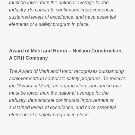
must be lower than the national average for the
industry, demonstrate continuous improvement or
sustained levels of excellence, and have essential
elements of a safety program in place.
Award of Merit and Honor – Neilson Construction,
A CRH Company
The Award of Merit and Honor recognizes outstanding
achievements in corporate safety programs. To receive
the “Award of Merit,” an organization’s incidence rate
must be lower than the national average for the
industry, demonstrate continuous improvement or
sustained levels of excellence, and have essential
elements of a safety program in place.