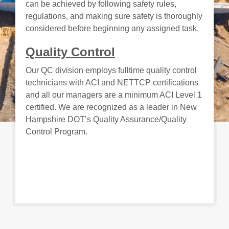
can be achieved by following safety rules,
regulations, and making sure safety is thoroughly
considered before beginning any assigned task.
Quality Control
Our QC division employs fulltime quality control
technicians with ACI and NETTCP certifications
and all our managers are a minimum ACI Level 1
certified. We are recognized as a leader in New
Hampshire DOT’s Quality Assurance/Quality
Control Program.