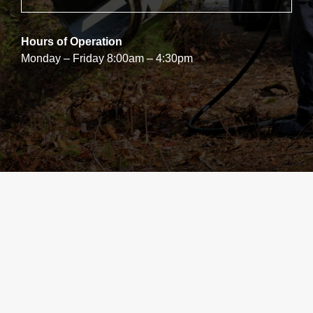
Hours of Operation
Monday – Friday 8:00am – 4:30pm