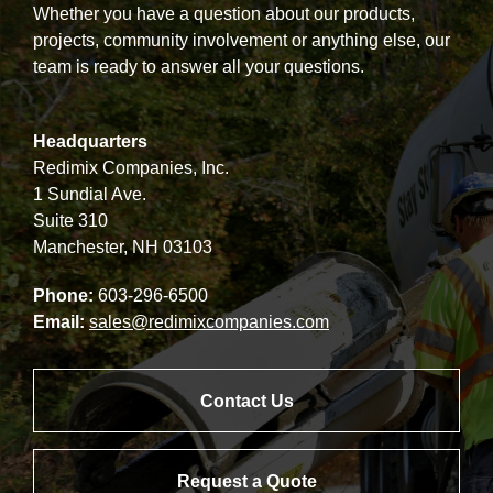
Whether you have a question about our products,
projects, community involvement or anything else, our
team is ready to answer all your questions.
Headquarters
Redimix Companies, Inc.
1 Sundial Ave.
Suite 310
Manchester, NH 03103
Phone:
603-296-6500
Email:
sales@redimixcompanies.com
Contact Us
Request a Quote