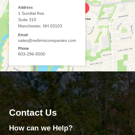
Address
1 Sundial Ave.
Suite 310
Manchester, NH 03103
Email
sales@redimixcompanies.com
Phone
603-296-6500
Contact Us
How can we Help?