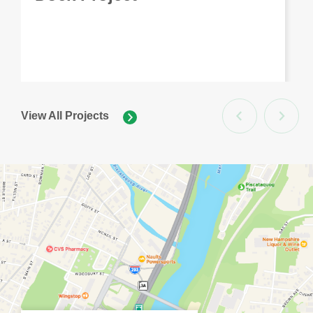
View All Projects