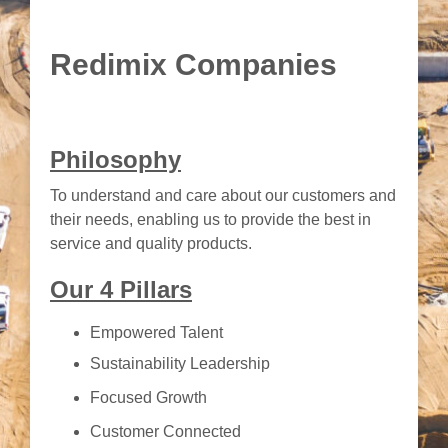
Redimix Companies
Philosophy
To understand and care about our customers and
their needs, enabling us to provide the best in
service and quality products.
Our 4 Pillars
Empowered Talent
Sustainability Leadership
Focused Growth
Customer Connected