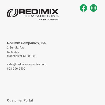
Redimix Companies, Inc.
1 Sundial Ave.
Suite 310
Manchester, NH 03103
sales@redimixcompanies.com
603-296-6500
Customer Portal