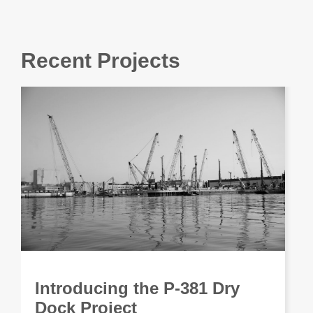
Recent Projects
Introducing the P-381 Dry
Dock Project