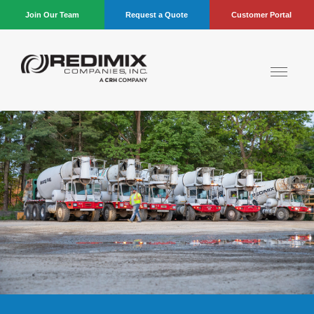
Join Our Team
Request a Quote
Customer Portal