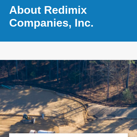
About Redimix
Companies, Inc.