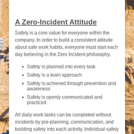
A Zero-Incident Attitude
Safety is a core value for everyone within the
company. In order to build a consistent attitude
about safe work habits, everyone must start each
day believing in the Zero Incident philosophy.
Safety is planned into every task
Safety is a team approach
Safety is achieved through prevention and
awareness
Safety is openly communicated and
practiced
All daily work tasks can be completed without
incidents by pre-planning, communication, and
building safety into each activity. Individual safety